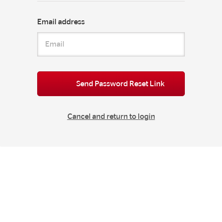
Email address
Send Password Reset Link
Cancel and return to login