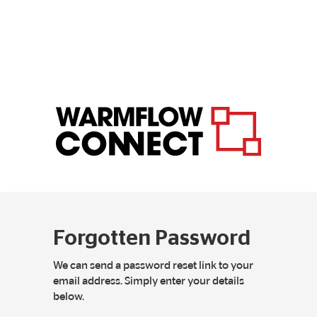
Forgotten Password
We can send a password reset link to your
email address. Simply enter your details
below.